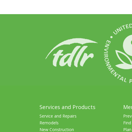
Services and Products
Me
Service and Repairs
Prev
Remodels
Find
New Construction
Plan