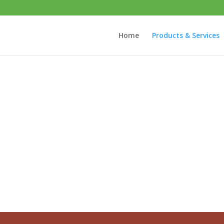
Home
Products & Services