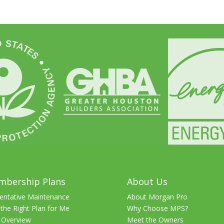
mbership Plans
About Us
entative Maintenance
About Morgan Pro
 the Right Plan for Me
Why Choose MPS?
 Overview
Meet the Owners