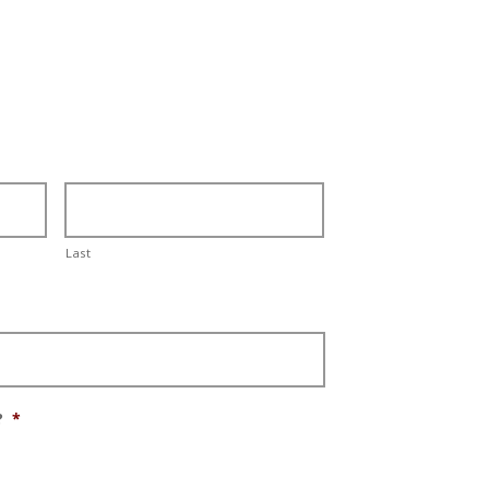
Last
?
*