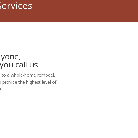
Services
nyone,
you call us.
ure to a whole-home remodel,
 provide the highest level of
e.