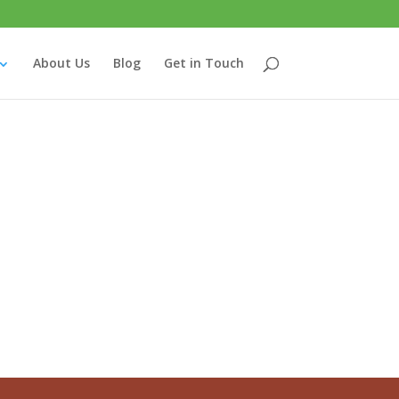
About Us
Blog
Get in Touch