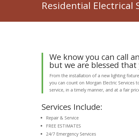
Residential Electrical 
We know you can call a
but we are blessed that 
From the installation of a new lighting fixt
you can count on Morgan Electric Services to
service, in a timely manner, and at a fair pric
Services Include:
Repair & Service
FREE ESTIMATES
24/7 Emergency Services