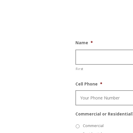
Name
*
First
Cell Phone
*
Commercial or Residential
Commercial