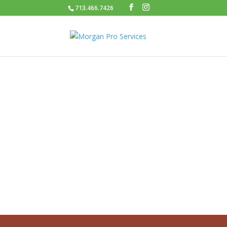
713.466.7426