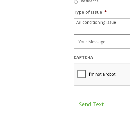
Residential
Type of Issue
*
M
e
s
s
a
CAPTCHA
g
e