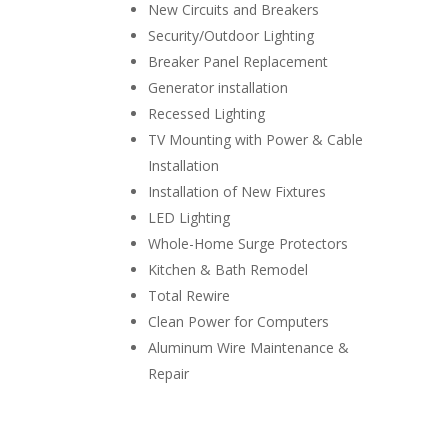
New Circuits and Breakers
Security/Outdoor Lighting
Breaker Panel Replacement
Generator installation
Recessed Lighting
TV Mounting with Power & Cable
Installation
Installation of New Fixtures
LED Lighting
Whole-Home Surge Protectors
Kitchen & Bath Remodel
Total Rewire
Clean Power for Computers
Aluminum Wire Maintenance &
Repair