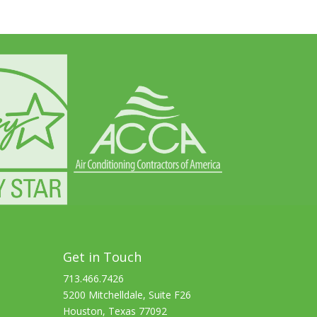
Get in Touch
713.466.7426
5200 Mitchelldale, Suite F26
Houston, Texas 77092